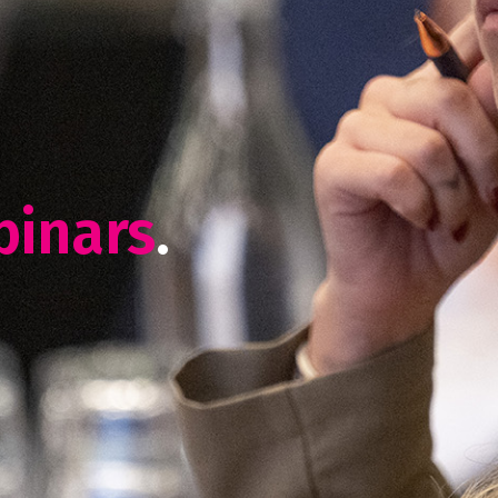
binars
.