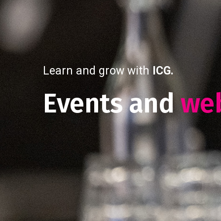
Learn and grow with
ICG.
Events and
we