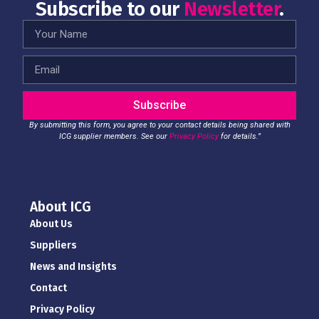
Subscribe to our
Newsletter
.
Subscribe
By submitting this form, you agree to your contact details being shared with
ICG supplier members. See our
Privacy Policy
for details.”
About ICG
About Us
Suppliers
News and Insights
Contact
Privacy Policy