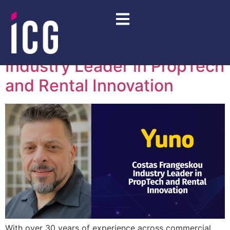
Day:
May 15, 2026
Costas Frangeskou –
Industry Leader in PropTech
and Rental Innovation
With over 30 years of experience across commercial,