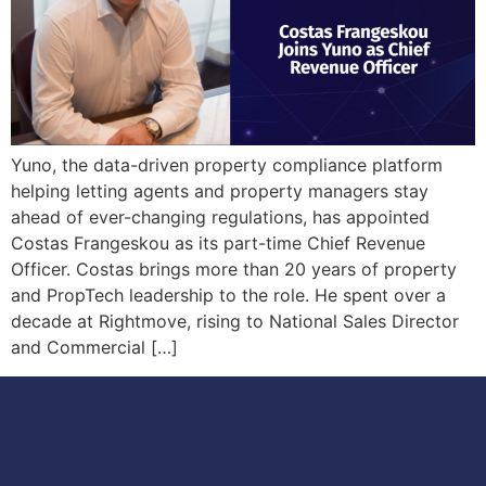
Yuno, the data-driven property compliance platform
helping letting agents and property managers stay
ahead of ever-changing regulations, has appointed
Costas Frangeskou as its part-time Chief Revenue
Officer. Costas brings more than 20 years of property
and PropTech leadership to the role. He spent over a
decade at Rightmove, rising to National Sales Director
and Commercial […]