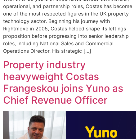
operational, and partnership roles, Costas has become
one of the most respected figures in the UK property
technology sector. Beginning his journey with
Rightmove in 2005, Costas helped shape its lettings
proposition before progressing into senior leadership
roles, including National Sales and Commercial
Operations Director. His strategic […]
Property industry
heavyweight Costas
Frangeskou joins Yuno as
Chief Revenue Officer