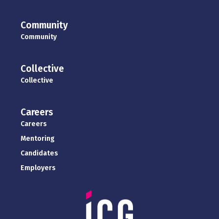
Community
Community
Collective
Collective
Careers
Careers
Mentoring
Candidates
Employers