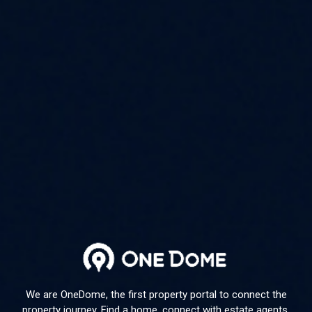
We are OneDome, the first property portal to connect the
property journey. Find a home, connect with estate agents,