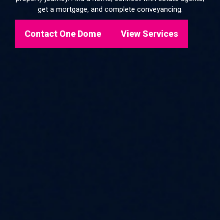
get a mortgage, and complete conveyancing.
Contact One Dome
View Services