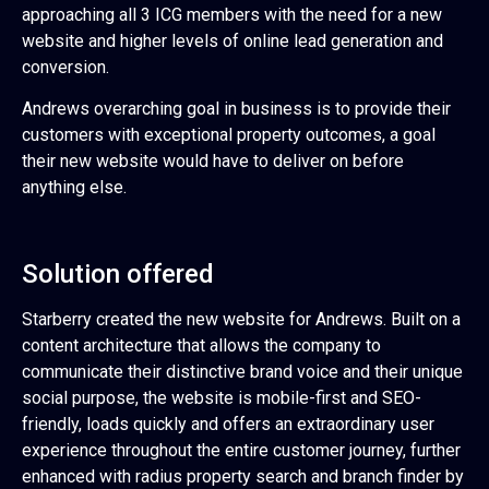
approaching all 3 ICG members with the need for a new
website and higher levels of online lead generation and
conversion.
Andrews overarching goal in business is to provide their
customers with exceptional property outcomes, a goal
their new website would have to deliver on before
anything else.
Solution offered
Starberry created the new website for Andrews. Built on a
content architecture that allows the company to
communicate their distinctive brand voice and their unique
social purpose, the website is mobile-first and SEO-
friendly, loads quickly and offers an extraordinary user
experience throughout the entire customer journey, further
enhanced with radius property search and branch finder by