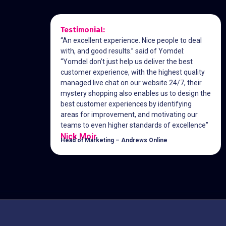
Testimonial:
“An excellent experience. Nice people to deal
with, and good results.” said of Yomdel:
“Yomdel don’t just help us deliver the best
customer experience, with the highest quality
managed live chat on our website 24/7, their
mystery shopping also enables us to design the
best customer experiences by identifying
areas for improvement, and motivating our
teams to even higher standards of excellence”
Nick Moir
Head of Marketing – Andrews Online