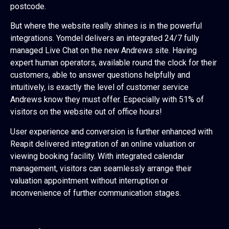
postcode.
But where the website really shines is in the powerful
integrations. Yomdel delivers an integrated 24/7 fully
managed Live Chat on the new Andrews site. Having
expert human operators, available round the clock for their
customers, able to answer questions helpfully and
intuitively, is exactly the level of customer service
Andrews know they must offer. Especially with 51% of
visitors on the website out of office hours!
User experience and conversion is further enhanced with
Reapit delivered integration of an online valuation or
viewing booking facility. With integrated calendar
management, visitors can seamlessly arrange their
valuation appointment without interruption or
inconvenience of further communication stages.