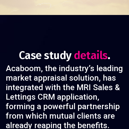
Case study
details
.
Acaboom, the industry’s leading
market appraisal solution, has
integrated with the MRI Sales &
Lettings CRM application,
forming a powerful partnership
from which mutual clients are
already reaping the benefits.