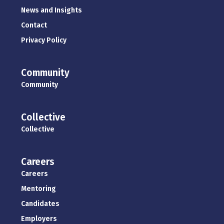
News and Insights
Contact
Privacy Policy
Community
Community
Collective
Collective
Careers
Careers
Mentoring
Candidates
Employers