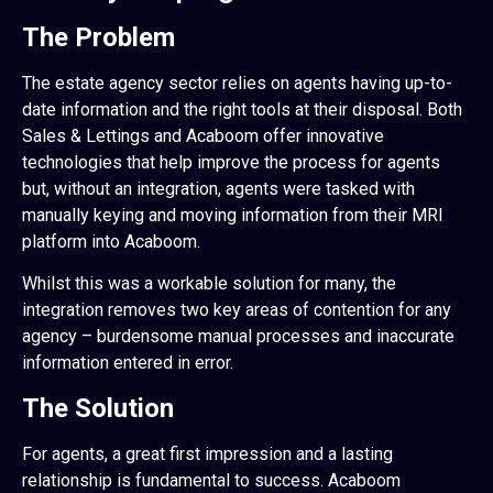
The Problem
The estate agency sector relies on agents having up-to-
date information and the right tools at their disposal. Both
Sales & Lettings and Acaboom offer innovative
technologies that help improve the process for agents
but, without an integration, agents were tasked with
manually keying and moving information from their MRI
platform into Acaboom.
Whilst this was a workable solution for many, the
integration removes two key areas of contention for any
agency – burdensome manual processes and inaccurate
information entered in error.
The Solution
For agents, a great first impression and a lasting
relationship is fundamental to success. Acaboom