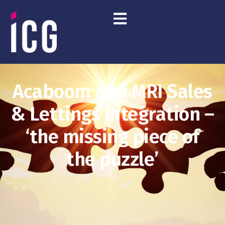
Acaboom and MRI Sales
& Lettings integration –
‘the missing piece of
the puzzle’