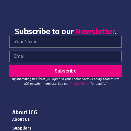
Subscribe to our
Newsletter
.
Subscribe
By submitting this form, you agree to your contact details being shared with
ICG supplier members. See our
Privacy Policy
for details.”
About ICG
About Us
Suppliers