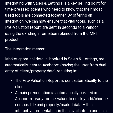
integrating with Sales & Lettings is a key selling point for
time-pressed agents who need to know that their most
used tools are connected together. By offering an
integration, we can now ensure that vital tools, such as a
Pre-Valuation report, are sent in seconds to a vendor,
using the existing information retained from the MRI
product.
The integration means:
Market appraisal details, booked in Sales & Lettings, are
automatically sent to Acaboom (saving the user from dual
entry of client/property data) resulting in:
The Pre-Valuation Report is sent automatically to the
client
A main presentation is automatically created in
Acaboom, ready for the valuer to quickly add/choose
comparable and property/market data – this
interactive presentation is then available to use on a