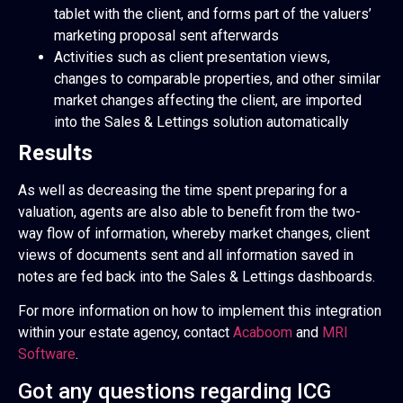
tablet with the client, and forms part of the valuers’
marketing proposal sent afterwards
Activities such as client presentation views,
changes to comparable properties, and other similar
market changes affecting the client, are imported
into the Sales & Lettings solution automatically
Results
As well as decreasing the time spent preparing for a
valuation, agents are also able to benefit from the two-
way flow of information, whereby market changes, client
views of documents sent and all information saved in
notes are fed back into the Sales & Lettings dashboards.
For more information on how to implement this integration
within your estate agency, contact
Acaboom
and
MRI
Software
.
Got any questions regarding ICG