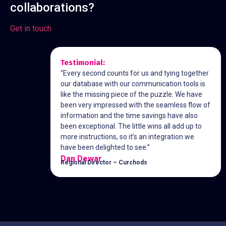
collaborations?
Get in touch
Testimonial:
“Every second counts for us and tying together
our database with our communication tools is
like the missing piece of the puzzle. We have
been very impressed with the seamless flow of
information and the time savings have also
been exceptional. The little wins all add up to
more instructions, so it’s an integration we
have been delighted to see.”
Dan Dewar
Regional Director – Curchods